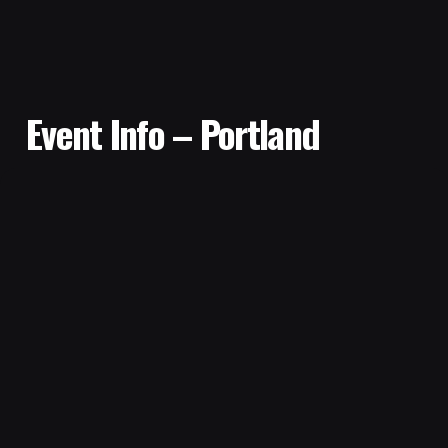
Event Info – Portland