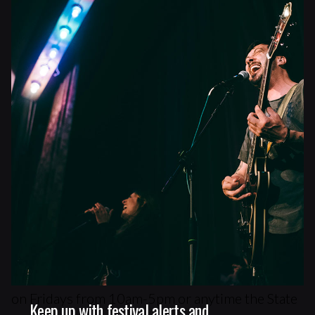
Venture Parking Lot (11 Forest Ave)
Parking Map
City Parking Info
Box Office
Main Box Office
You can buy advance tickets in-person at the
State Theatre Box Office (609 Congress Street)
on Fridays from 10am-5pm or anytime the State
Keep up with festival alerts and