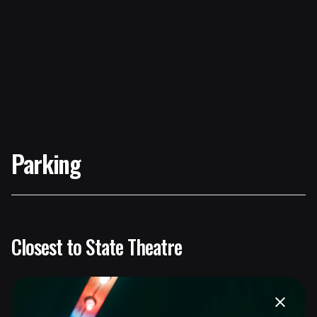
Parking
Closest to State Theatre
Gateway Parking Garage (181 High Street)